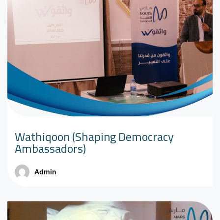
Wathiqoon (Shaping Democracy
Ambassadors)
Admin