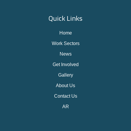
Quick Links
Home
Work Sectors
News
Get Involved
Gallery
About Us
Contact Us
AR