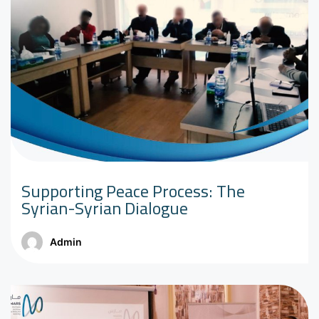
Supporting Peace Process: The
Syrian-Syrian Dialogue
Admin