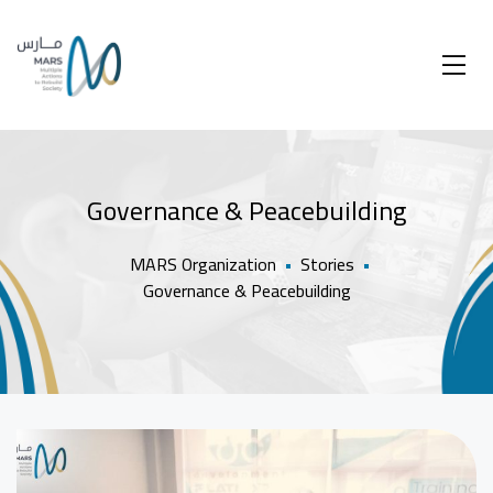
Governance & Peacebuilding
MARS Organization
•
Stories
•
Governance & Peacebuilding