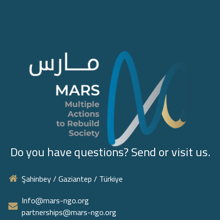
Do you have questions? Send or visit us.
Şahinbey / Gaziantep / Türkiye
Info@mars-ngo.org
partnerships@mars-ngo.org