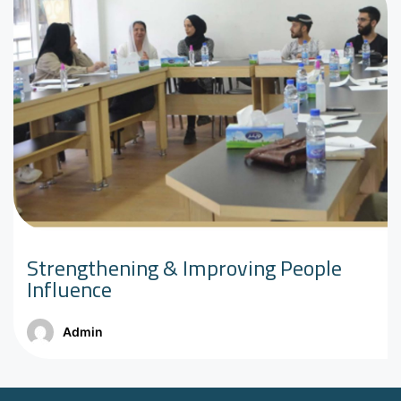
Strengthening & Improving People
Influence
Admin