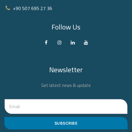
+90 507 695 27 36‬
Follow Us
Newsletter
Get latest news & update
SUBSCRIBE