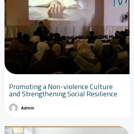
Promoting a Non-violence Culture
and Strengthening Social Resilience
Admin