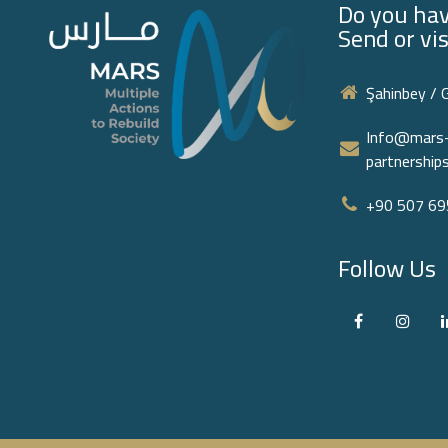
Do you hav
Send or vis
Şahinbey / 
Info@mars-
partnershi
+90 507 695
Follow Us