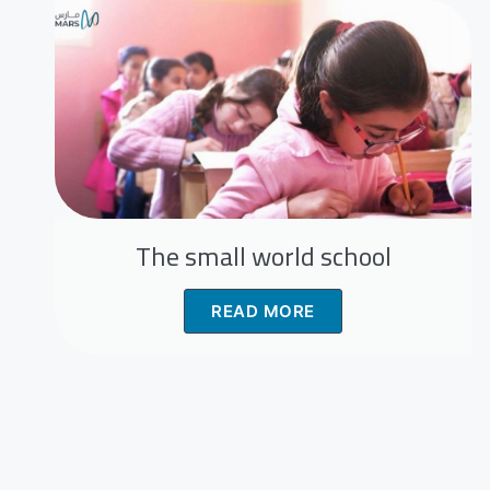
The small world school
READ MORE