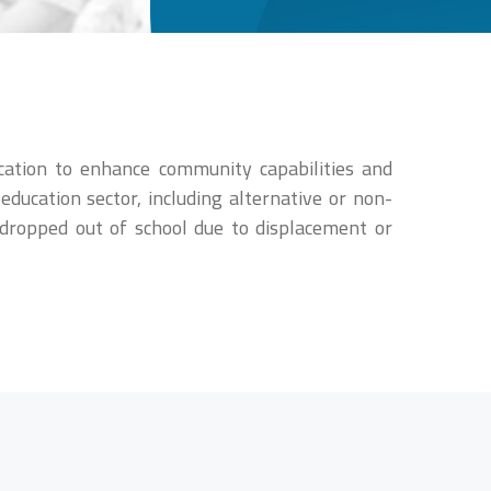
cation to enhance community capabilities and
education sector, including alternative or non-
o dropped out of school due to displacement or