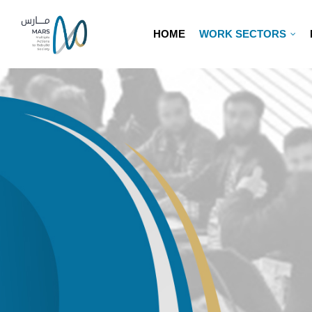
HOME
WORK SECTORS