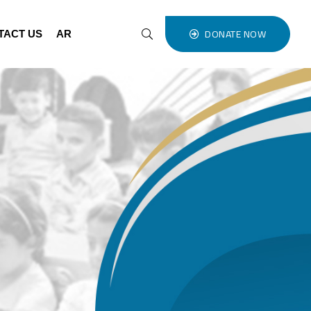
DONATE NOW
TACT US
AR