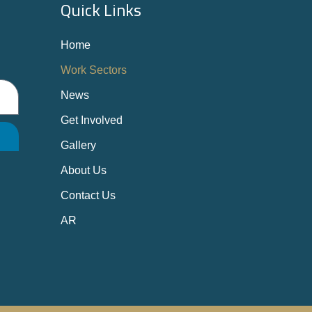
Quick Links
Home
Work Sectors
News
Get Involved
Gallery
About Us
Contact Us
AR