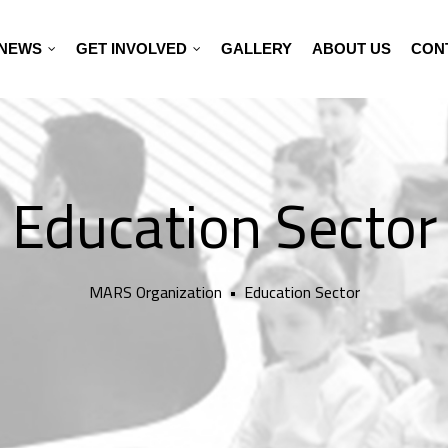
NEWS
GET INVOLVED
GALLERY
ABOUT US
CON
Education Sector
MARS Organization
•
Education Sector