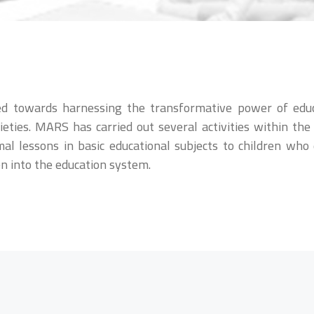
red towards harnessing the transformative power of edu
eties. MARS has carried out several activities within the 
mal lessons in basic educational subjects to children wh
en into the education system.