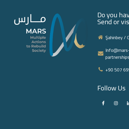
Do you hav
Send or vis
Şahinbey / 
Info@mars-
partnershi
+90 507 695
Follow Us