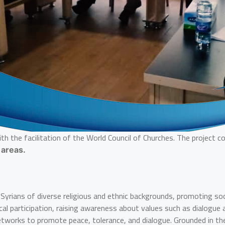
th the facilitation of the World Council of Churches. The project
 areas.
rians of diverse religious and ethnic backgrounds, promoting social
tical participation, raising awareness about values such as dialogu
l networks to promote peace, tolerance, and dialogue. Grounded in 