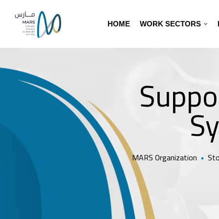
HOME
WORK SECTORS
Suppor
Sy
MARS Organization
•
Sto