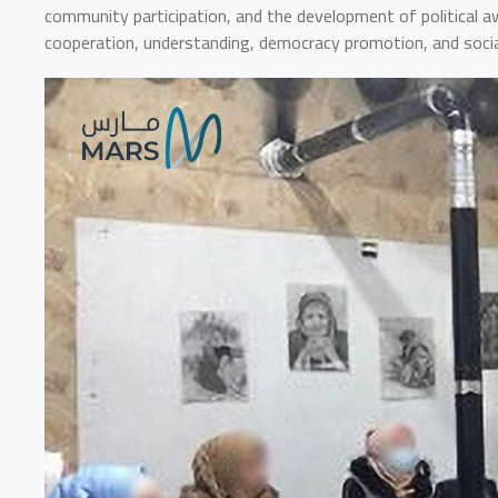
community participation, and the development of political aw
cooperation, understanding, democracy promotion, and socia