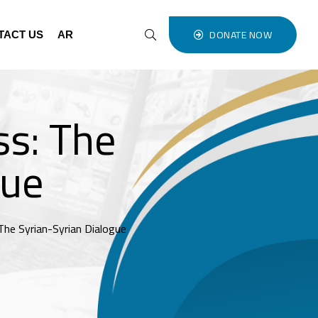
DONATE NOW
TACT US
AR
ss: The
gue
The Syrian-Syrian Dialogue