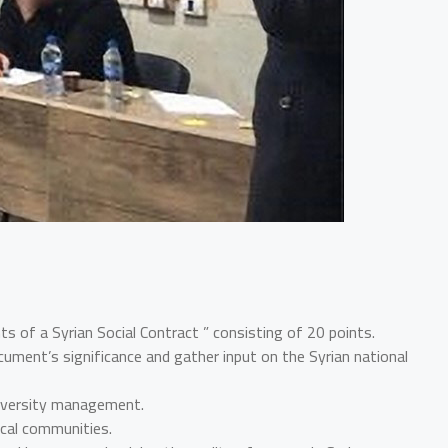
 of a Syrian Social Contract ” consisting of 20 points.
ument’s significance and gather input on the Syrian national
diversity management.
ocal communities.