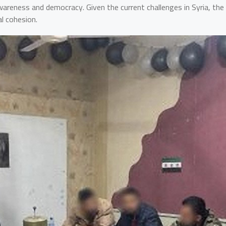
areness and democracy. Given the current challenges in Syria, the p
l cohesion.