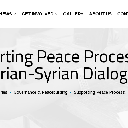
NEWS
GET INVOLVED
GALLERY
ABOUT US
CON
ting Peace Proce
rian-Syrian Dialo
ries
•
Governance & Peacebuilding
•
Supporting Peace Process: 