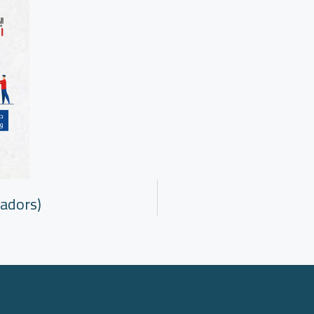
adors)