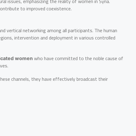
ural issues, emphasizing the reality of women in Syria.
 contribute to improved coexistence.
 and vertical networking among all participants. The human
gions, intervention and deployment in various controlled
who have committed to the noble cause of
icated women
ives.
these channels, they have effectively broadcast their