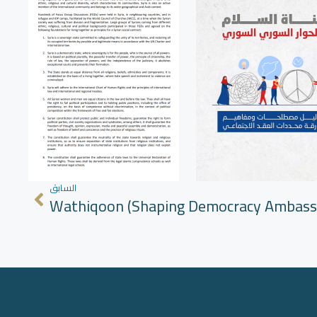
السابق
Wathiqoon (Shaping Democracy Ambass