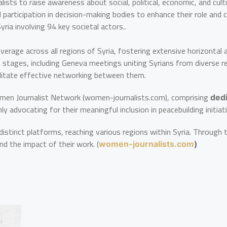
ists to raise awareness about social, political, economic, and cult
d participation in decision-making bodies to enhance their role and
ria involving 94 key societal actors..
overage across all regions of Syria, fostering extensive horizontal
stages, including Geneva meetings uniting Syrians from diverse re
cilitate effective networking between them.
men Journalist Network (women-journalists.com), comprising
ded
 advocating for their meaningful inclusion in peacebuilding initiat
istinct platforms, reaching various regions within Syria. Through 
nd the impact of their work. (
women-journalists.com
)