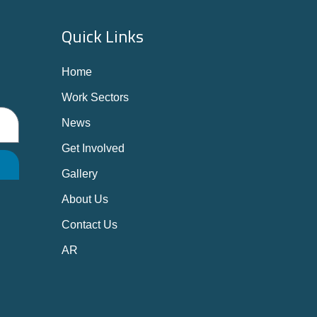
Quick Links
Home
Work Sectors
News
Get Involved
Gallery
About Us
Contact Us
AR