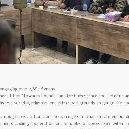
 engaging over 7,587 Syrians.
ment titled “Towards Foundations for Coexistence and Determinants
verse societal, religious, and ethnic backgrounds to gauge the doc
ity through constitutional and human rights mechanisms to ensure 
 understanding, cooperation, and principles of coexistence within l