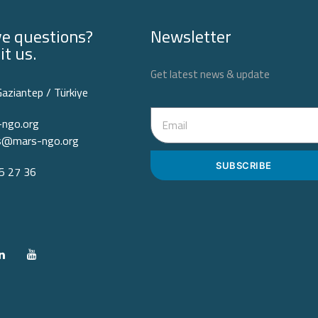
e questions?
Newsletter
it us.
Get latest news & update
Gaziantep / Türkiye
ngo.org
ps@mars-ngo.org
SUBSCRIBE
 27 36‬