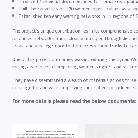
Produced 145 visual documentaries for female civic journal
Built the capacities of 170 women in political analysis an
Established ten early warning networks in 11 regions of Sy
The project’s unique contribution lies in its comprehensive c
resources network is meticulously managed through distinct 
areas, and strategic coordination across three tracks to fa
One of the project outcomes was introducing the Syrian Wo
raising awareness, championing women’s rights, and staunchly
They have disseminated a wealth of materials across three d
message far and wide, amplifying their sphere of influence a
For more details please read the below documents: