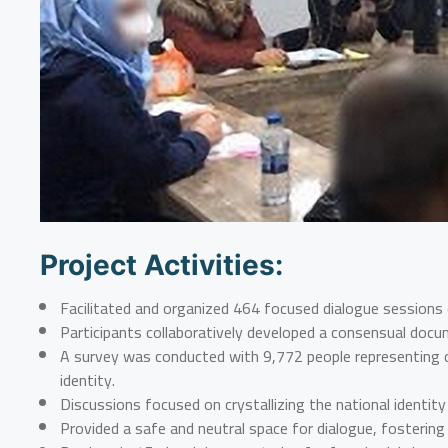
Project Activities:
Facilitated and organized 464 focused dialogue sessions
Participants collaboratively developed a consensual docu
A survey was conducted with 9,772 people representing di
identity.
Discussions focused on crystallizing the national ident
Provided a safe and neutral space for dialogue, fostering