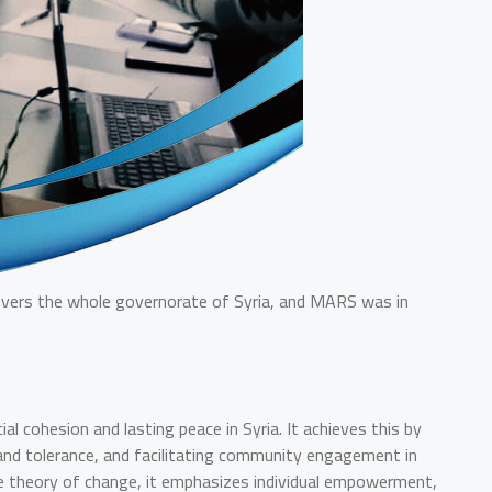
 covers the whole governorate of Syria, and MARS was in
 cohesion and lasting peace in Syria. It achieves this by
e and tolerance, and facilitating community engagement in
the theory of change, it emphasizes individual empowerment,