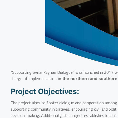
“Supporting Syrian-Syrian Dialogue” was launched in 2017 wi
charge of implementation
in the northern and southern
Project Objectives:
The project aims to foster dialogue and cooperation among Sy
supporting community initiatives, encouraging civil and poli
decision-making. Additionally, the project establishes loca