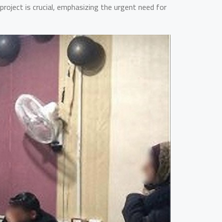
roject is crucial, emphasizing the urgent need for