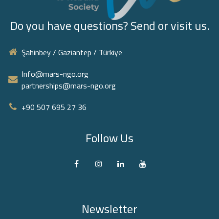
Do you have questions? Send or visit us.
Şahinbey / Gaziantep / Türkiye
Info@mars-ngo.org
partnerships@mars-ngo.org
+90 507 695 27 36‬
Follow Us
Newsletter