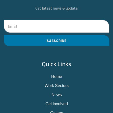
Get latest news & update
SUBSCRIBE
Quick Links
Home
Work Sectors
News
Get Involved
Gallery