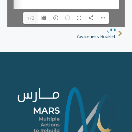
1/2
التالي
Awareness Booklet