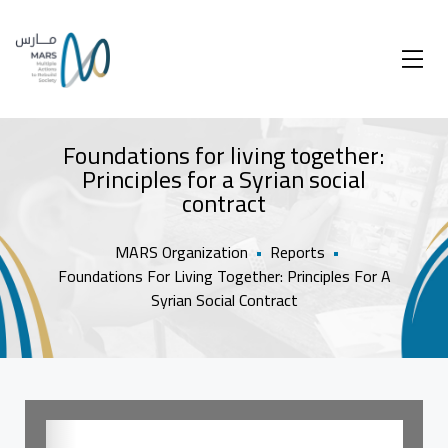
Foundations for living together:
Principles for a Syrian social
contract
MARS Organization
•
Reports
•
Foundations For Living Together: Principles For A
Syrian Social Contract