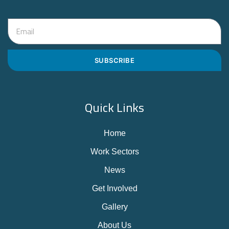
SUBSCRIBE
Quick Links
Home
Work Sectors
News
Get Involved
Gallery
About Us