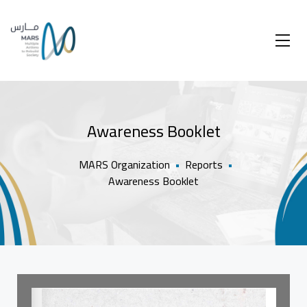
Awareness Booklet
MARS Organization
•
Reports
•
Awareness Booklet