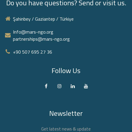
Do you have questions? Send or visit us.
Şahinbey / Gaziantep / Türkiye
Info@mars-ngo.org
partnerships@mars-ngo.org
+90 507 695 27 36‬
Follow Us
Newsletter
Get latest news & update