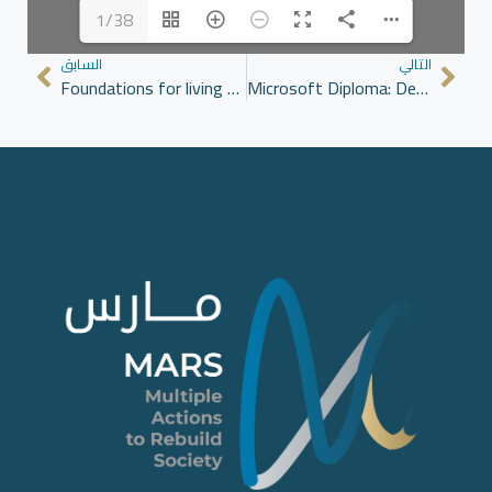
1/38
السابق
التالي
Foundations for living together: Principles for a Syrian social contract
Microsoft Diploma: Developing Young Women’s Skills in Application Usage