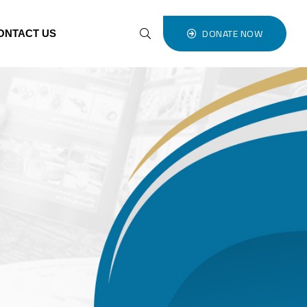
DONATE NOW
ONTACT US