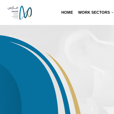
HOME
WORK SECTORS