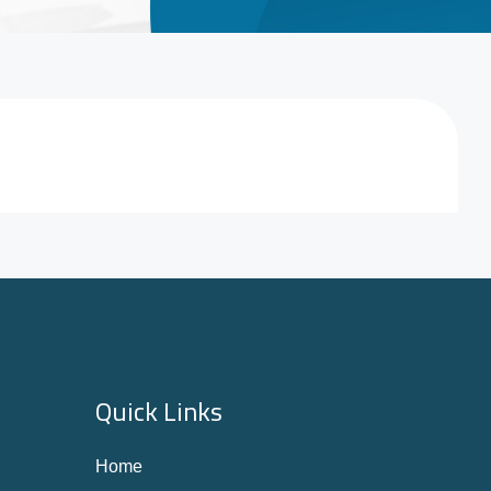
Quick Links
Home