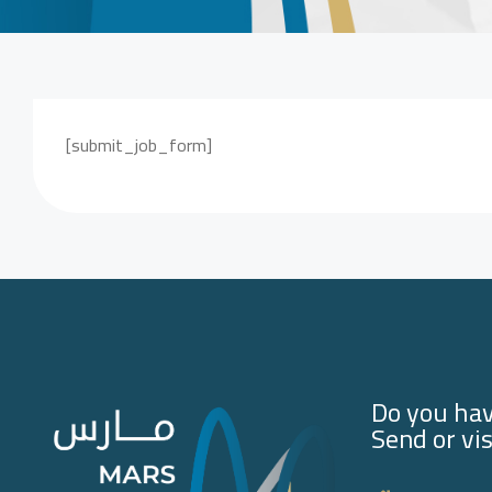
[submit_job_form]
Do you hav
Send or vis