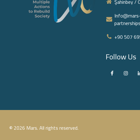
Şahinbey / 
Info@mars-
partnershi
+90 507 695
Follow Us
© 2026 Mars. All rights reserved.