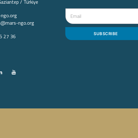
Gaziantep / Türkiye
ngo.org
ps@mars-ngo.org
SUBSCRIBE
 27 36‬