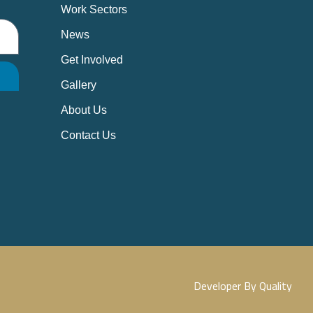
Work Sectors
News
Get Involved
Gallery
About Us
Contact Us
Developer By Quality