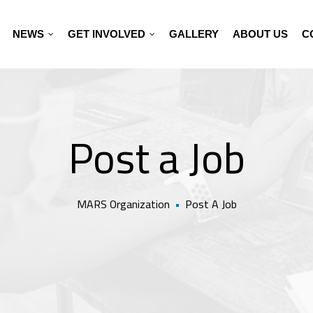
NEWS
GET INVOLVED
GALLERY
ABOUT US
C
Post a Job
MARS Organization
•
Post A Job