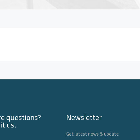
e questions?
Newsletter
it us.
Get latest news & update