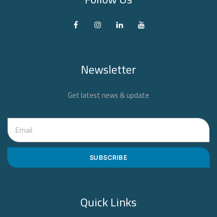
Newsletter
Get latest news & update
SUBSCRIBE
Quick Links