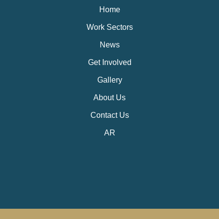
Home
Work Sectors
News
Get Involved
Gallery
About Us
Contact Us
AR