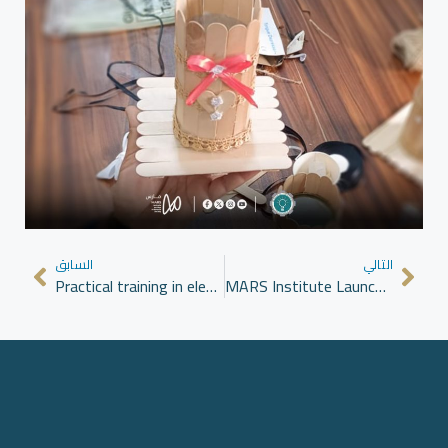
السابق
التالي
Practical training in electronic charger maintenance as part of the Clean Alternative Energy program at MARS Institute
MARS Institute Launches Diploma in Democratic Transition in Azaz to Enhance Political Understanding