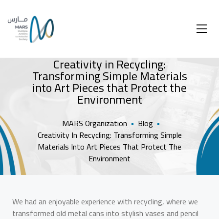
Creativity in Recycling:
Transforming Simple Materials
into Art Pieces that Protect the
Environment
MARS Organization
•
Blog
•
Creativity In Recycling: Transforming Simple
Materials Into Art Pieces That Protect The
Environment
We had an enjoyable experience with recycling, where we
transformed old metal cans into stylish vases and pencil