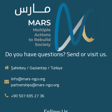
Do you have questions? Send or visit us.
Şahinbey / Gaziantep / Türkiye
Info@mars-ngo.org
partnerships@mars-ngo.org
+90 507 695 27 36‬
Follow Us