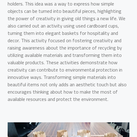
holders. This idea was a way to express how simple
objects can be turned into beautiful pieces, highlighting
the power of creativity in giving old things a new life. We
also carried out an activity using used cardboard cups,
turning them into elegant baskets for hospitality and
decor. This activity focused on fostering creativity and
raising awareness about the importance of recycling by
utilizing available materials and transforming them into
valuable products. These activities demonstrate how
creativity can contribute to environmental protection in
innovative ways. Transforming simple materials into
beautiful items not only adds an aesthetic touch but also
encourages thinking about how to make the most of
available resources and protect the environment.